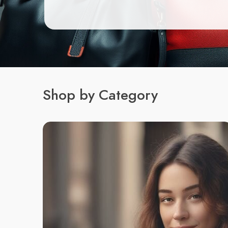
Shop by Category