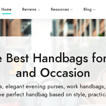
Home
Reviews
Resources
Blog
e Best Handbags for
and Occasion
gs, elegant evening purses, work handbags,
he perfect handbag based on style, practica