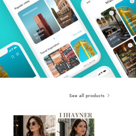
See all products