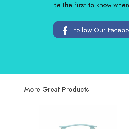
Be the first to know whe
follow Our Faceb
More Great Products