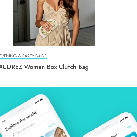
EVENING & PARTY BAGS
XUDREZ Women Box Clutch Bag