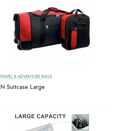
TRAVEL & ADVENTURE BAGS
iN Suitcase Large