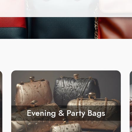
Evening & Party Bags