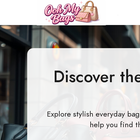
Discover th
Explore stylish everyday ba
help you find t