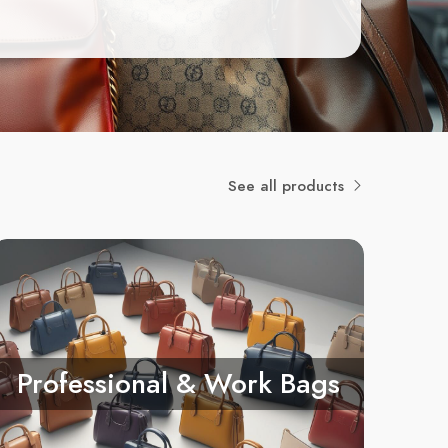
See all products
Professional & Work Bags