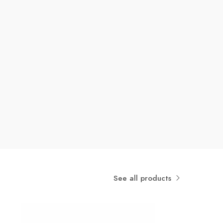
See all products