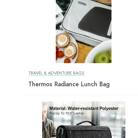
TRAVEL & ADVENTURE BAGS
Thermos Radiance Lunch Bag