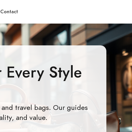
Contact
 Every Style
 and travel bags. Our guides
lity, and value.