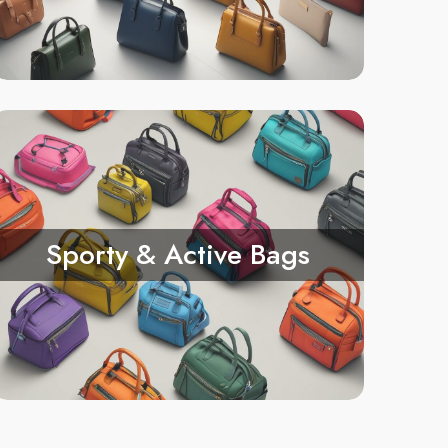
Sporty & Active Bags