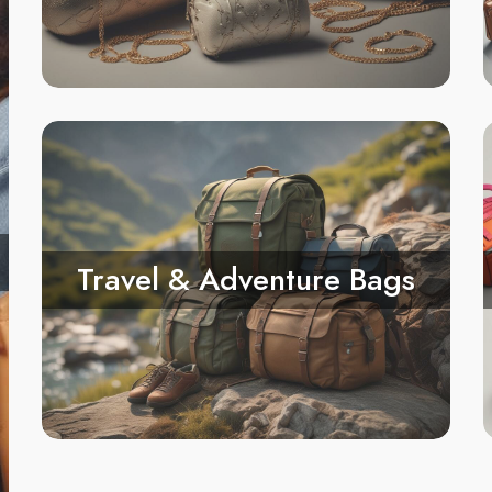
Travel & Adventure Bags