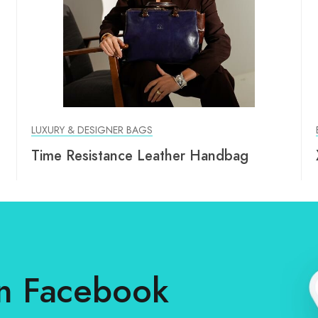
LUXURY & DESIGNER BAGS
Time Resistance Leather Handbag
n Facebook