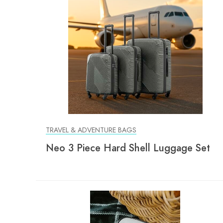
TRAVEL & ADVENTURE BAGS
Neo 3 Piece Hard Shell Luggage Set