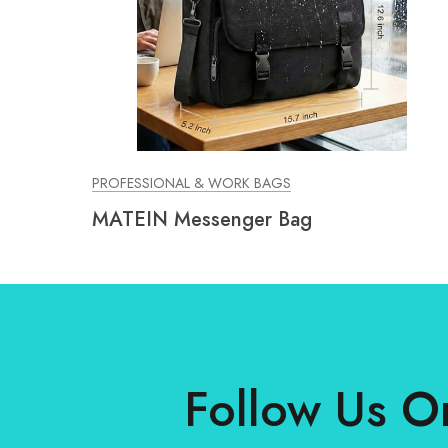
PROFESSIONAL & WORK BAGS
MATEIN Messenger Bag
Follow Us O