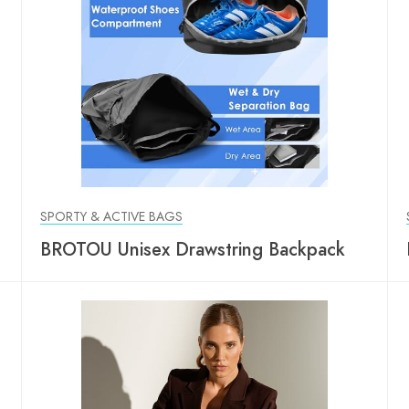
SPORTY & ACTIVE BAGS
BROTOU Unisex Drawstring Backpack