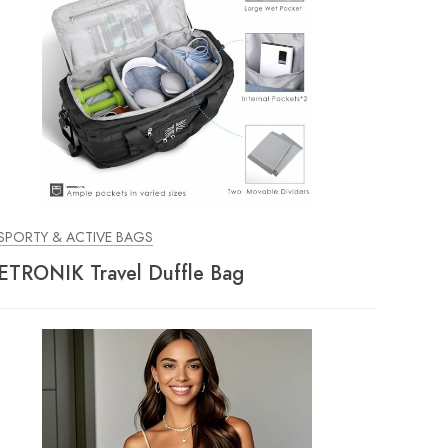
SPORTY & ACTIVE BAGS
ETRONIK Travel Duffle Bag