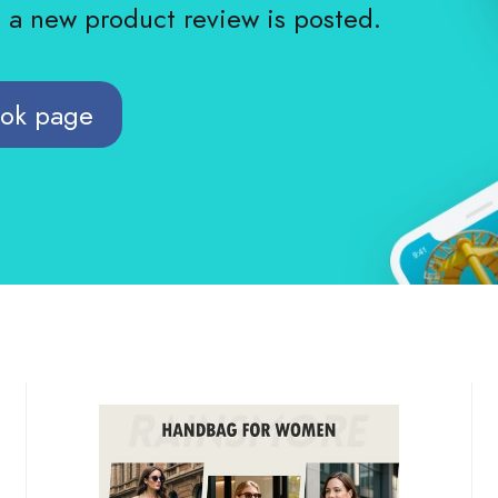
n a new product review is posted.
ook page