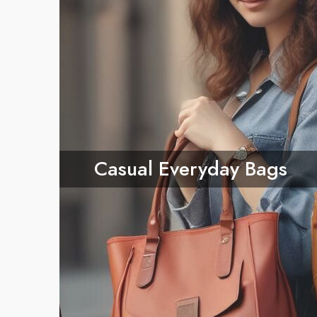
Casual Everyday Bags