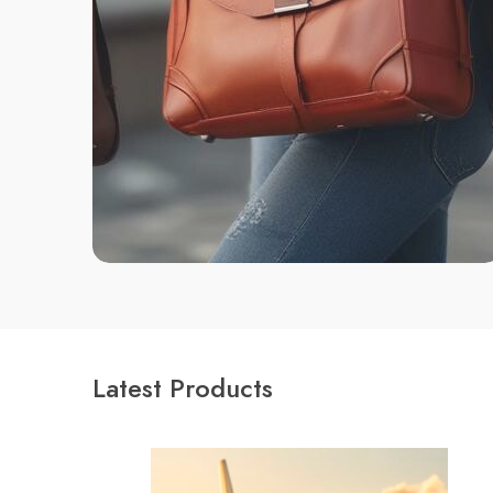
Latest Products