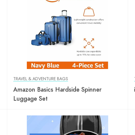
TRAVEL & ADVENTURE BAGS
Amazon Basics Hardside Spinner
Luggage Set