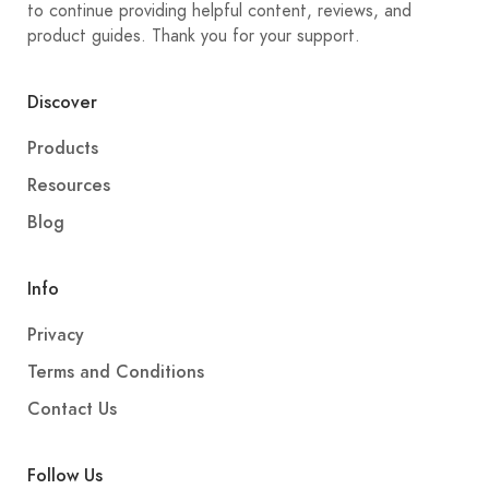
to continue providing helpful content, reviews, and
product guides. Thank you for your support.
Discover
Products
Resources
Blog
Info
Privacy
Terms and Conditions
Contact Us
Follow Us