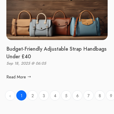
Budget-Friendly Adjustable Strap Handbags
Under £40
Sep 18, 2025 @ 06:05
Read More
‹
1
2
3
4
5
6
7
8
9