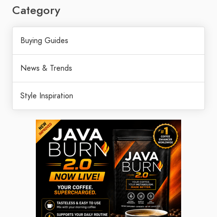
Category
Buying Guides
News & Trends
Style Inspiration