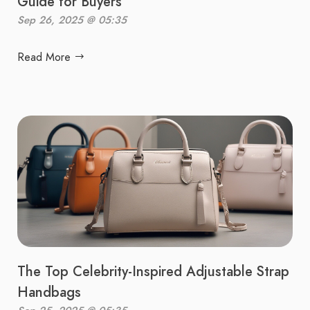
Guide for Buyers
Sep 26, 2025 @ 05:35
Read More
The Top Celebrity-Inspired Adjustable Strap
Handbags