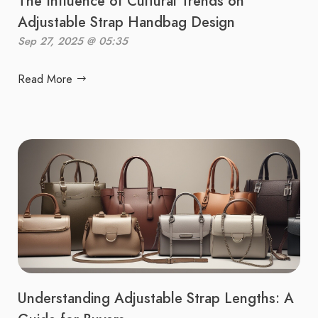
The Influence of Cultural Trends on
Adjustable Strap Handbag Design
Sep 27, 2025 @ 05:35
Read More
Understanding Adjustable Strap Lengths: A