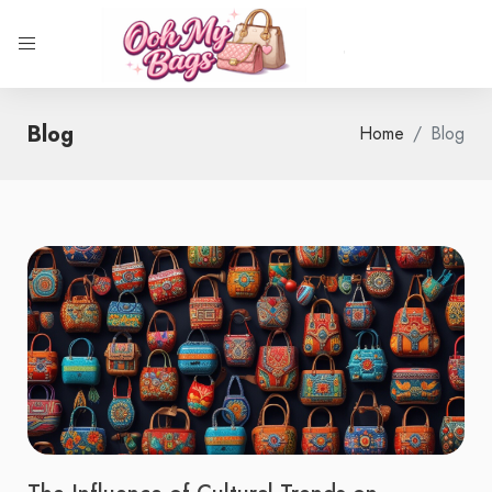
Blog
Home
Blog