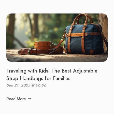
Traveling with Kids: The Best Adjustable
Strap Handbags for Families
Sep 21, 2025 @ 06:06
Read More