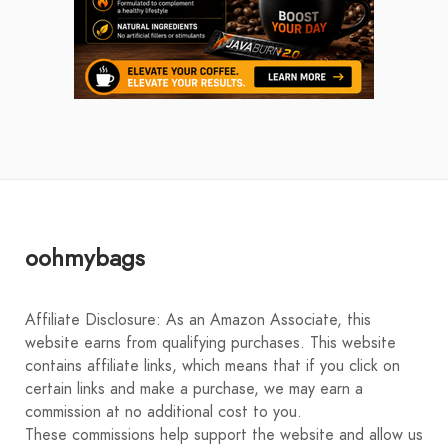
oohmybags
Affiliate Disclosure: As an Amazon Associate, this
website earns from qualifying purchases. This website
contains affiliate links, which means that if you click on
certain links and make a purchase, we may earn a
commission at no additional cost to you.
These commissions help support the website and allow us