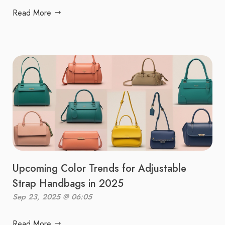
Read More
Upcoming Color Trends for Adjustable
Strap Handbags in 2025
Sep 23, 2025 @ 06:05
Read More