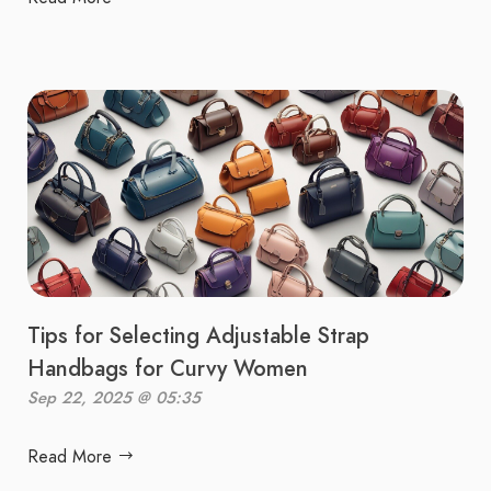
Tips for Selecting Adjustable Strap
Handbags for Curvy Women
Sep 22, 2025 @ 05:35
Read More