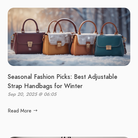
Seasonal Fashion Picks: Best Adjustable
Strap Handbags for Winter
Sep 20, 2025 @ 06:05
Read More