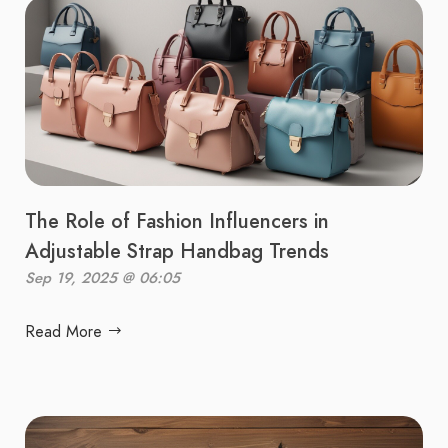
The Role of Fashion Influencers in
Adjustable Strap Handbag Trends
Sep 19, 2025 @ 06:05
Read More