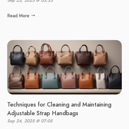
Sep 25, 2025 @ 05:35
Read More
Techniques for Cleaning and Maintaining
Adjustable Strap Handbags
Sep 24, 2025 @ 07:05