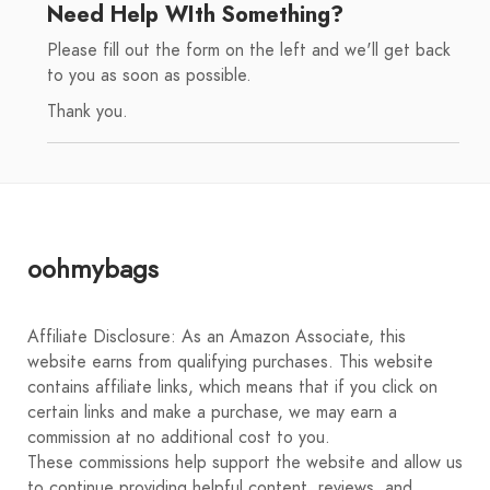
Need Help WIth Something?
Please fill out the form on the left and we'll get back
to you as soon as possible.
Thank you.
oohmybags
Affiliate Disclosure: As an Amazon Associate, this
website earns from qualifying purchases. This website
contains affiliate links, which means that if you click on
certain links and make a purchase, we may earn a
commission at no additional cost to you.
These commissions help support the website and allow us
to continue providing helpful content, reviews, and