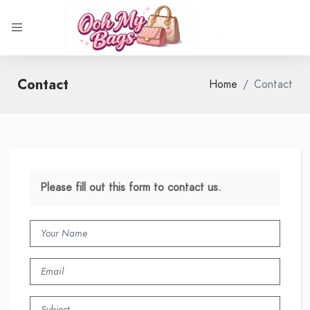
Contact
Home
Contact
Please fill out this form to contact us.