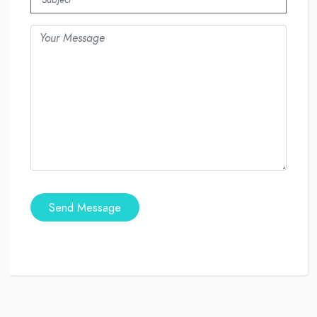
Send Message