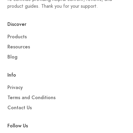
product guides. Thank you for your support.
Discover
Products
Resources
Blog
Info
Privacy
Terms and Conditions
Contact Us
Follow Us