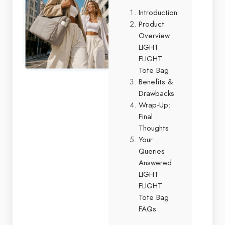
Introduction
Product
Overview:
LIGHT
FLIGHT
Tote Bag
Benefits &
Drawbacks
Wrap-Up:
Final
Thoughts
Your
Queries
Answered:
LIGHT
FLIGHT
Tote Bag
FAQs