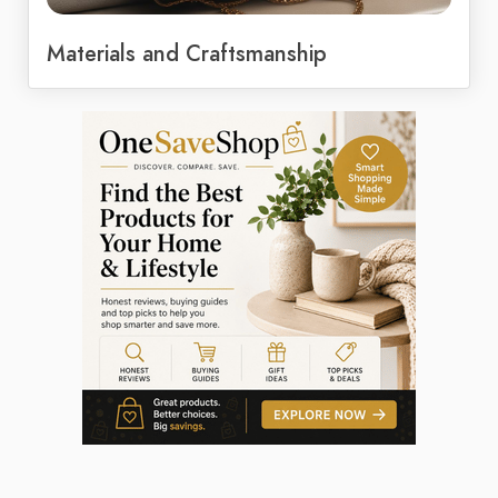
Materials and Craftsmanship