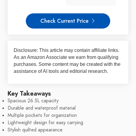
Check Current Price
Disclosure: This article may contain affiliate links.
As an Amazon Associate we earn from qualifying
purchases. Some content may be created with the
assistance of AI tools and editorial research.
Key Takeaways
Spacious 26.5L capacity
Durable and waterproof material
Multiple pockets for organization
Lightweight design for easy carrying
Stylish quilted appearance