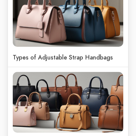
Types of Adjustable Strap Handbags