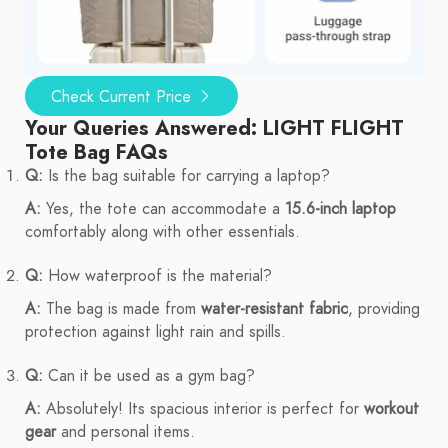
Check Current Price
Your Queries Answered: LIGHT FLIGHT
Tote Bag FAQs
Q:
Is the bag suitable for carrying a laptop?
A:
Yes, the tote can accommodate a
15.6-inch laptop
comfortably along with other essentials.
Q:
How waterproof is the material?
A:
The bag is made from
water-resistant fabric
, providing
protection against light rain and spills.
Q:
Can it be used as a gym bag?
A:
Absolutely! Its spacious interior is perfect for
workout
gear
and personal items.