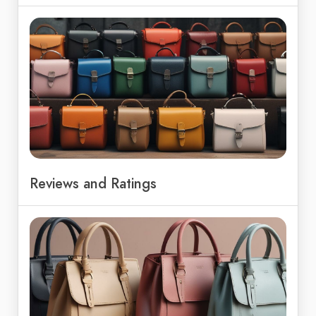
Reviews and Ratings