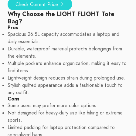
Check Current Price
Why Choose the LIGHT FLIGHT Tote
Bag?
Pros
Spacious 26.5L capacity accommodates a laptop and
daily essentials.
Durable, waterproof material protects belongings from
the elements.
Multiple pockets enhance organization, making it easy to
find items.
Lightweight design reduces strain during prolonged use.
Stylish quilted appearance adds a fashionable touch to
any outfit.
Cons
Some users may prefer more color options.
Not designed for heavy-duty use like hiking or extreme
sports.
Limited padding for laptop protection compared to
specialized bags.