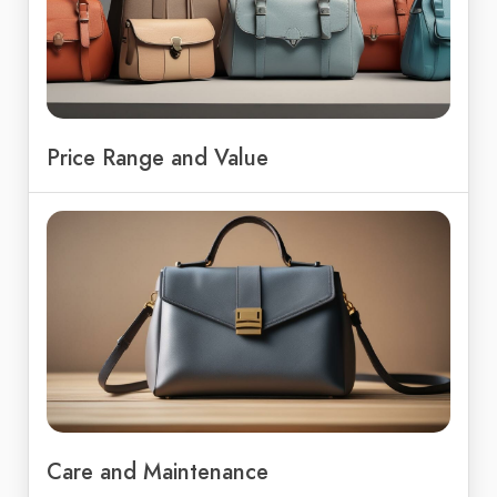
Price Range and Value
Care and Maintenance