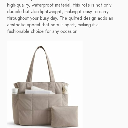
high-quality, waterproof material, this tote is not only
durable but also lightweight, making it easy to carry
throughout your busy day. The quilted design adds an
aesthetic appeal that sets it apart, making it a
fashionable choice for any occasion.