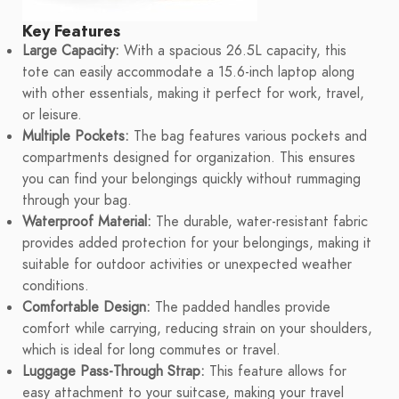
Key Features
Large Capacity:
With a spacious 26.5L capacity, this
tote can easily accommodate a 15.6-inch laptop along
with other essentials, making it perfect for work, travel,
or leisure.
Multiple Pockets:
The bag features various pockets and
compartments designed for organization. This ensures
you can find your belongings quickly without rummaging
through your bag.
Waterproof Material:
The durable, water-resistant fabric
provides added protection for your belongings, making it
suitable for outdoor activities or unexpected weather
conditions.
Comfortable Design:
The padded handles provide
comfort while carrying, reducing strain on your shoulders,
which is ideal for long commutes or travel.
Luggage Pass-Through Strap:
This feature allows for
easy attachment to your suitcase, making your travel