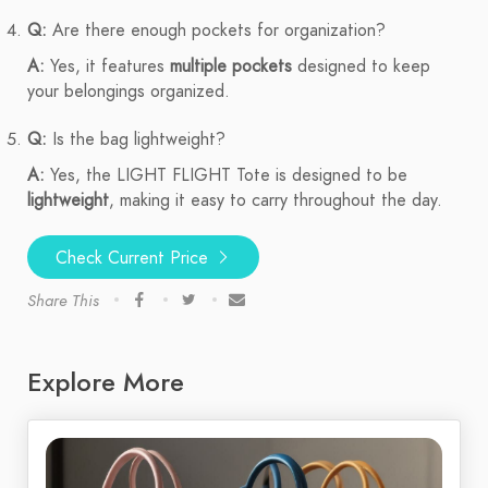
Q:
Are there enough pockets for organization?
A:
Yes, it features
multiple pockets
designed to keep
your belongings organized.
Q:
Is the bag lightweight?
A:
Yes, the LIGHT FLIGHT Tote is designed to be
lightweight
, making it easy to carry throughout the day.
Check Current Price
Share This
Explore More