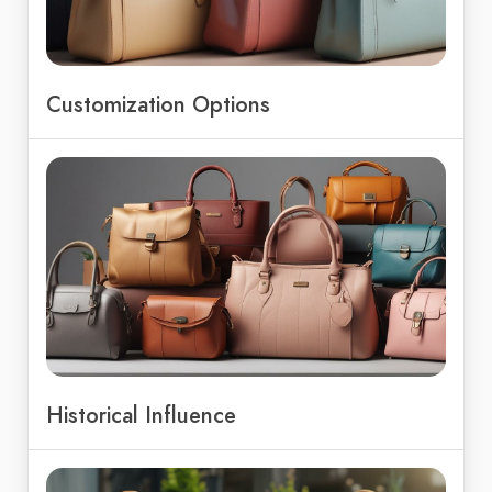
Customization Options
Historical Influence