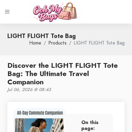
LIGHT FLIGHT Tote Bag
Home
Products
LIGHT FLIGHT Tote Bag
Discover the LIGHT FLIGHT Tote
Bag: The Ultimate Travel
Companion
Jul 06, 2026 @ 08:43
On this
page: