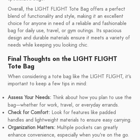
Overall, the LIGHT FLIGHT Tote Bag offers a perfect
blend of functionality and style, making it an excellent
choice for anyone in need of a reliable and fashionable
bag for daily use, travel, or gym outings. Its spacious
design and durable materials ensure it meets a variety of
needs while keeping you looking chic.
Final Thoughts on the LIGHT FLIGHT
Tote Bag
When considering a tote bag like the LIGHT FLIGHT, it's
important to keep a few tips in mind:
Assess Your Needs:
Think about how you plan to use the
bag—whether for work, travel, or everyday errands.
Check for Comfort:
Look for features like padded
handles and lightweight materials to ensure easy carrying.
Organization Matters:
Multiple pockets can greatly
enhance convenience, especially when you're on the go.