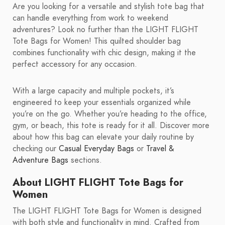
Are you looking for a versatile and stylish tote bag that
can handle everything from work to weekend
adventures? Look no further than the LIGHT FLIGHT
Tote Bags for Women! This quilted shoulder bag
combines functionality with chic design, making it the
perfect accessory for any occasion.
With a large capacity and multiple pockets, it’s
engineered to keep your essentials organized while
you’re on the go. Whether you’re heading to the office,
gym, or beach, this tote is ready for it all. Discover more
about how this bag can elevate your daily routine by
checking our
Casual Everyday Bags
or
Travel &
Adventure Bags
sections.
About LIGHT FLIGHT Tote Bags for
Women
The LIGHT FLIGHT Tote Bags for Women is designed
with both style and functionality in mind. Crafted from