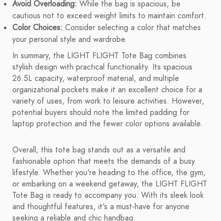
Avoid Overloading:
While the bag is spacious, be
cautious not to exceed weight limits to maintain comfort.
Color Choices:
Consider selecting a color that matches
your personal style and wardrobe.
In summary, the LIGHT FLIGHT Tote Bag combines
stylish design with practical functionality. Its spacious
26.5L capacity, waterproof material, and multiple
organizational pockets make it an excellent choice for a
variety of uses, from work to leisure activities. However,
potential buyers should note the limited padding for
laptop protection and the fewer color options available.
Overall, this tote bag stands out as a versatile and
fashionable option that meets the demands of a busy
lifestyle. Whether you're heading to the office, the gym,
or embarking on a weekend getaway, the LIGHT FLIGHT
Tote Bag is ready to accompany you. With its sleek look
and thoughtful features, it's a must-have for anyone
seeking a reliable and chic handbag.