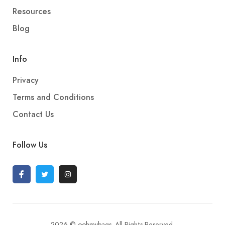
Resources
Blog
Info
Privacy
Terms and Conditions
Contact Us
Follow Us
2026 © oohmybags. All Rights Reserved.