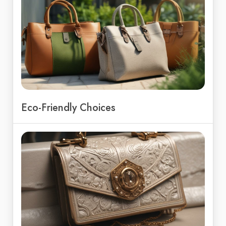
Eco-Friendly Choices