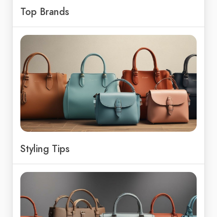
Top Brands
Styling Tips