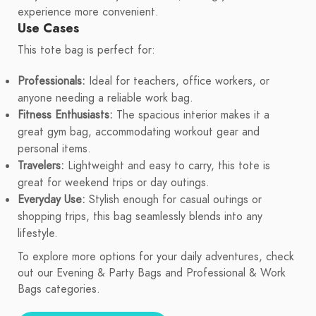
experience more convenient.
Use Cases
This tote bag is perfect for:
Professionals:
Ideal for teachers, office workers, or
anyone needing a reliable work bag.
Fitness Enthusiasts:
The spacious interior makes it a
great gym bag, accommodating workout gear and
personal items.
Travelers:
Lightweight and easy to carry, this tote is
great for weekend trips or day outings.
Everyday Use:
Stylish enough for casual outings or
shopping trips, this bag seamlessly blends into any
lifestyle.
To explore more options for your daily adventures, check
out our Evening & Party Bags and Professional & Work
Bags categories.