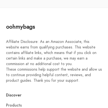
oohmybags
Affiliate Disclosure: As an Amazon Associate, this
website earns from qualifying purchases. This website
contains affiliate links, which means that if you click on
certain links and make a purchase, we may earn a
commission at no additional cost to you.
These commissions help support the website and allow us
to continue providing helpful content, reviews, and
product guides. Thank you for your support.
Discover
Products