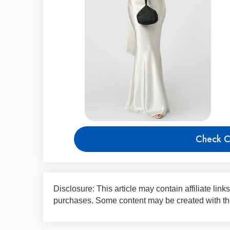
Check C
Disclosure: This article may contain affiliate li
purchases. Some content may be created with the 