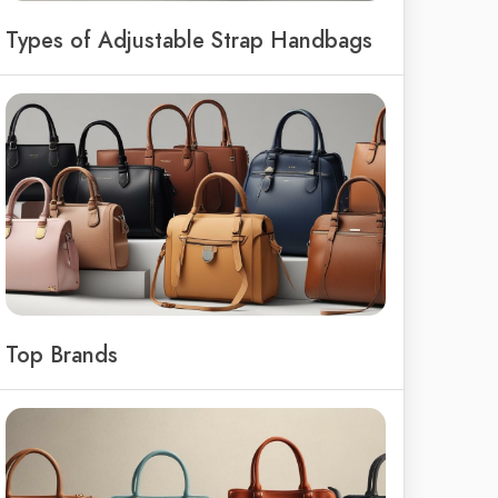
Types of Adjustable Strap Handbags
Top Brands