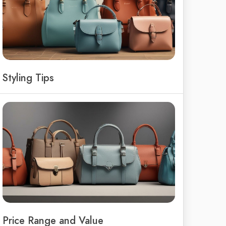
Styling Tips
Price Range and Value