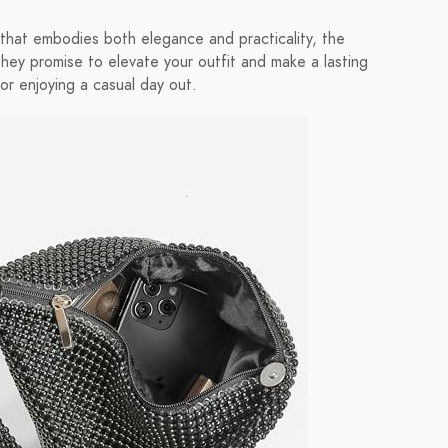
y that embodies both elegance and practicality, the
 promise to elevate your outfit and make a lasting
or enjoying a casual day out.