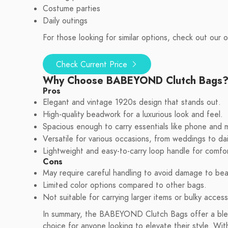
Costume parties
Daily outings
For those looking for similar options, check out our or
Check Current Price
Why Choose BABEYOND Clutch Bags
Pros
Elegant and vintage 1920s design that stands out.
High-quality beadwork for a luxurious look and feel.
Spacious enough to carry essentials like phone and 
Versatile for various occasions, from weddings to dai
Lightweight and easy-to-carry loop handle for comfor
Cons
May require careful handling to avoid damage to be
Limited color options compared to other bags.
Not suitable for carrying larger items or bulky access
In summary, the BABEYOND Clutch Bags offer a blend
choice for anyone looking to elevate their style. Wit