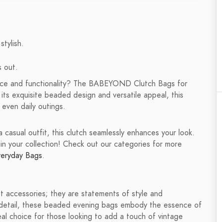
stylish.
s out.
ance and functionality? The BABEYOND Clutch Bags for
ts exquisite beaded design and versatile appeal, this
 even daily outings.
casual outfit, this clutch seamlessly enhances your look.
in your collection! Check out our categories for more
veryday Bags
.
accessories; they are statements of style and
to detail, these beaded evening bags embody the essence of
al choice for those looking to add a touch of vintage