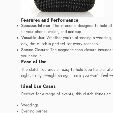
Features and Performance
Spacious Interior:
The interior is designed to hold all
fit your phone, wallet, and makeup.
Versatile Use:
Whether you're attending a wedding, g
day, this clutch is perfect for every scenario.
Secure Closure:
The magnetic snap closure ensures y
you need it.
Ease of Use
The clutch features an easy-to-hold loop handle, all
night. Its lightweight design means you won't feel we
Ideal Use Cases
Perfect for a range of events, this clutch shines at:
Weddings
Evening parties