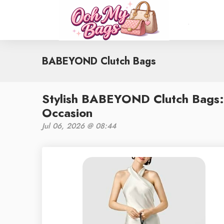
BABEYOND Clutch Bags
Stylish BABEYOND Clutch Bags:
Occasion
Jul 06, 2026 @ 08:44