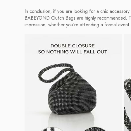
In conclusion, if you are looking for a chic accessor
BABEYOND Clutch Bags are highly recommended. They
impression, whether you're attending a formal event 