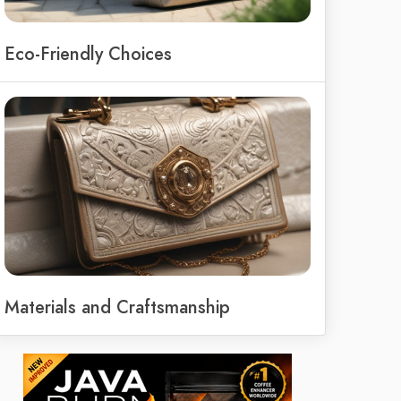
Eco-Friendly Choices
Materials and Craftsmanship