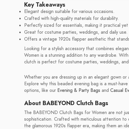
Key Takeaways
Elegant design suitable for various occasions.
Crafted with high-quality materials for durability.
Perfectly sized for essentials, making it practical yet 
Great for costume parties, weddings, and daily use.
Offers a vintage 1920s flapper aesthetic that stand
Looking for a stylish accessory that combines eleg
Women is a stunning addition to any wardrobe. With i
clutch is perfect for costume parties, weddings, and
Whether you are dressing up in an elegant gown or a 
Explore why this beaded evening bag is a must-have 
options, like our
Evening & Party Bags
and
Casual E
About BABEYOND Clutch Bags
The BABEYOND Clutch Bags for Women are not just 
sophistication. Crafted with meticulous attention 
the glamorous 1920s flapper era, making them an ide