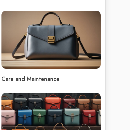
Care and Maintenance