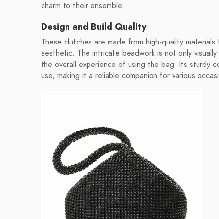
charm to their ensemble.
Design and Build Quality
These clutches are made from high-quality materials t
aesthetic. The intricate beadwork is not only visuall
the overall experience of using the bag. Its sturdy co
use, making it a reliable companion for various occas