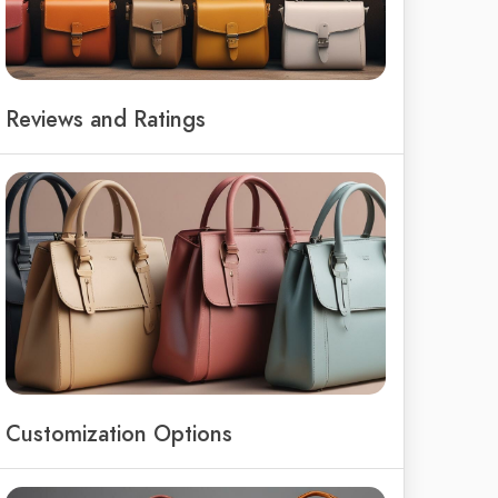
Reviews and Ratings
Customization Options