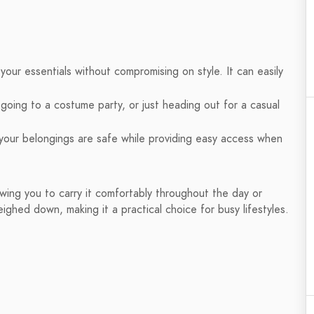
 your essentials without compromising on style. It can easily
oing to a costume party, or just heading out for a casual
our belongings are safe while providing easy access when
owing you to carry it comfortably throughout the day or
ighed down, making it a practical choice for busy lifestyles.