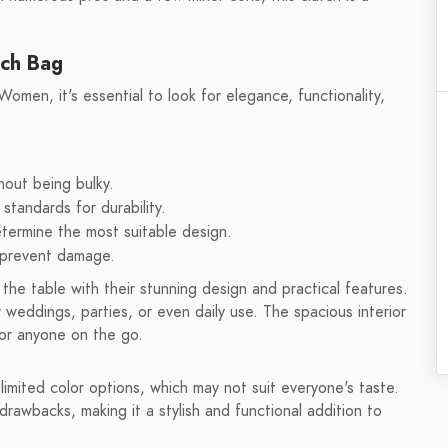
tch Bag
n, it's essential to look for elegance, functionality,
thout being bulky.
standards for durability.
etermine the most suitable design.
d prevent damage.
he table with their stunning design and practical features.
 weddings, parties, or even daily use. The spacious interior
for anyone on the go.
imited color options, which may not suit everyone's taste.
drawbacks, making it a stylish and functional addition to