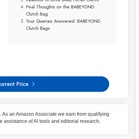
Final Thoughts on the BABEYOND
Clutch Bag
Your Queries Answered: BABEYOND
Clutch Bags
urrent Price
nks. As an Amazon Associate we earn from qualifying
assistance of AI tools and editorial research.