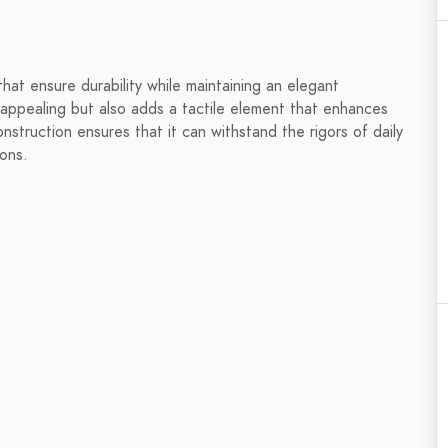
hat ensure durability while maintaining an elegant
y appealing but also adds a tactile element that enhances
nstruction ensures that it can withstand the rigors of daily
ions.