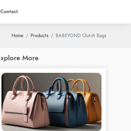
Contact
Home
Products
BABEYOND Clutch Bags
xplore More