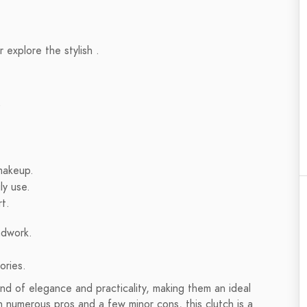
 explore the stylish .
?
makeup.
ly use.
t.
adwork.
ories.
 of elegance and practicality, making them an ideal
h numerous pros and a few minor cons, this clutch is a