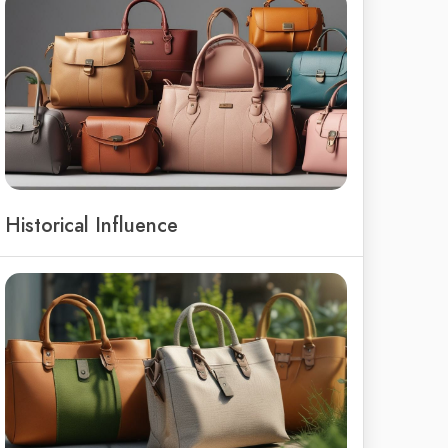
Historical Influence