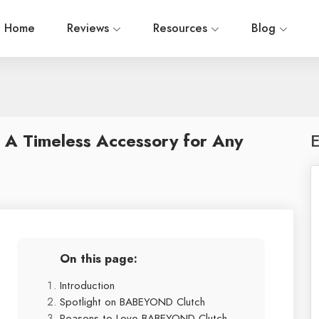
Home
Reviews
Resources
Blog
 A Timeless Accessory for Any
E
On this page:
Introduction
Spotlight on BABEYOND Clutch
Reasons to Love BABEYOND Clutch