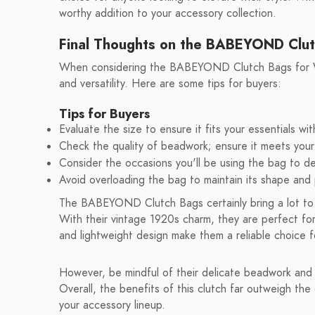
worthy addition to your accessory collection.
Final Thoughts on the BABEYOND Clu
When considering the BABEYOND Clutch Bags for Wome
and versatility. Here are some tips for buyers:
Tips for Buyers
Evaluate the size to ensure it fits your essentials wi
Check the quality of beadwork; ensure it meets your 
Consider the occasions you'll be using the bag to d
Avoid overloading the bag to maintain its shape an
The BABEYOND Clutch Bags certainly bring a lot to t
With their vintage 1920s charm, they are perfect for
and lightweight design make them a reliable choice 
However, be mindful of their delicate beadwork and l
Overall, the benefits of this clutch far outweigh the 
your accessory lineup.