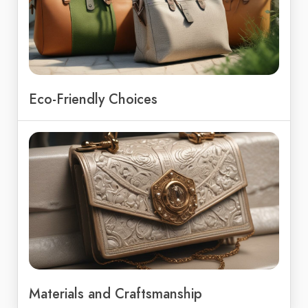
Eco-Friendly Choices
Materials and Craftsmanship