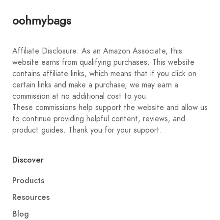
oohmybags
Affiliate Disclosure: As an Amazon Associate, this
website earns from qualifying purchases. This website
contains affiliate links, which means that if you click on
certain links and make a purchase, we may earn a
commission at no additional cost to you.
These commissions help support the website and allow us
to continue providing helpful content, reviews, and
product guides. Thank you for your support.
Discover
Products
Resources
Blog