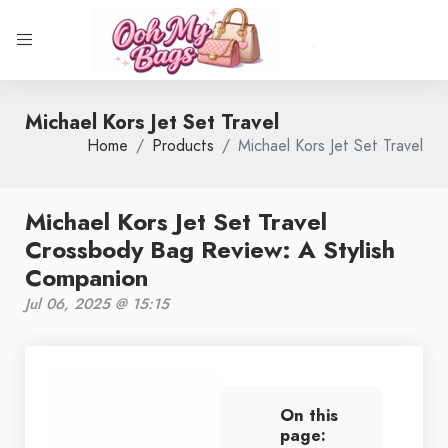
Michael Kors Jet Set Travel
Home
Products
Michael Kors Jet Set Travel
Michael Kors Jet Set Travel
Crossbody Bag Review: A Stylish
Companion
Jul 06, 2025 @ 15:15
On this
page: