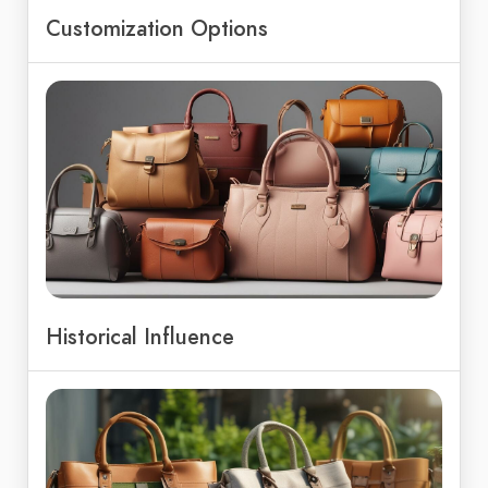
Customization Options
Historical Influence