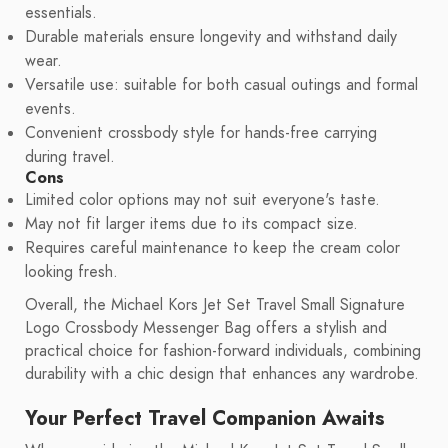
essentials.
Durable materials ensure longevity and withstand daily
wear.
Versatile use: suitable for both casual outings and formal
events.
Convenient crossbody style for hands-free carrying
during travel.
Cons
Limited color options may not suit everyone's taste.
May not fit larger items due to its compact size.
Requires careful maintenance to keep the cream color
looking fresh.
Overall, the Michael Kors Jet Set Travel Small Signature
Logo Crossbody Messenger Bag offers a stylish and
practical choice for fashion-forward individuals, combining
durability with a chic design that enhances any wardrobe.
Your Perfect Travel Companion Awaits