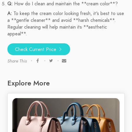
Q:
How do I clean and maintain the **cream color**?
A:
To keep the cream color looking fresh, it's best to use
a **gentle cleaner** and avoid **harsh chemicals**.
Regular cleaning will help maintain its **aesthetic
appeal**.
Check Current Price
Share This
Explore More