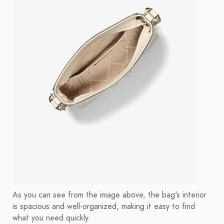
As you can see from the image above, the bag's interior
is spacious and well-organized, making it easy to find
what you need quickly.