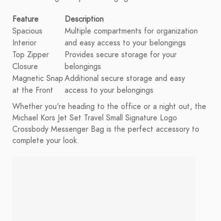
Feature
Description
Spacious
Multiple compartments for organization
Interior
and easy access to your belongings
Top Zipper
Provides secure storage for your
Closure
belongings
Magnetic Snap
Additional secure storage and easy
at the Front
access to your belongings
Whether you're heading to the office or a night out, the
Michael Kors Jet Set Travel Small Signature Logo
Crossbody Messenger Bag is the perfect accessory to
complete your look.