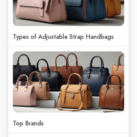
Types of Adjustable Strap Handbags
Top Brands