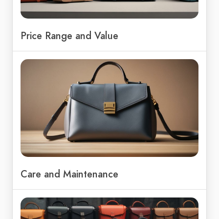
Price Range and Value
Care and Maintenance