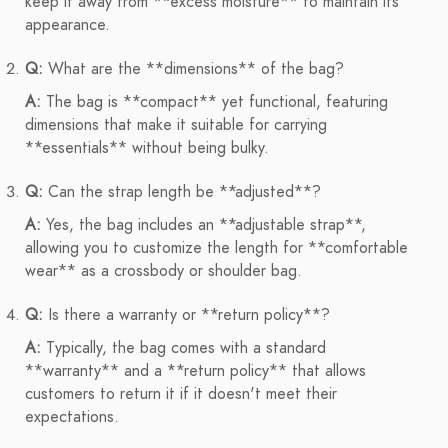
keep it away from **excess moisture** to maintain its
appearance.
Q:
What are the **dimensions** of the bag?
A:
The bag is **compact** yet functional, featuring
dimensions that make it suitable for carrying
**essentials** without being bulky.
Q:
Can the strap length be **adjusted**?
A:
Yes, the bag includes an **adjustable strap**,
allowing you to customize the length for **comfortable
wear** as a crossbody or shoulder bag.
Q:
Is there a warranty or **return policy**?
A:
Typically, the bag comes with a standard
**warranty** and a **return policy** that allows
customers to return it if it doesn't meet their
expectations.