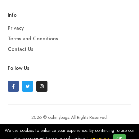
Info
Privacy
Terms and Conditions
Contact Us
Follow Us
2026 © oohmybags. All Rights Reserved.
We use cookies to enhance your experience. By continuing to use our
site, you consent to our use of cookies.
Learn more
OK