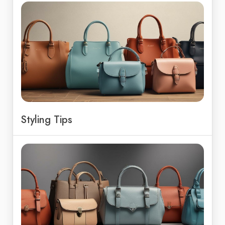
Styling Tips