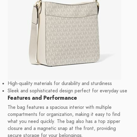
High-quality materials for durability and sturdiness
Sleek and sophisticated design perfect for everyday use
Features and Performance
The bag features a spacious interior with multiple
compartments for organization, making it easy to find
what you need quickly. The bag also has a top zipper
closure and a magnetic snap at the front, providing
secure storage for your belongings.