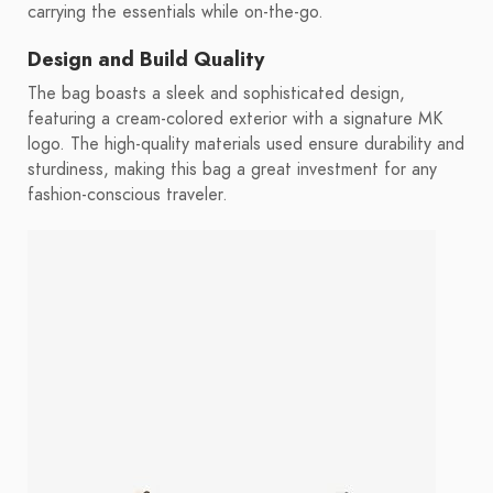
carrying the essentials while on-the-go.
Design and Build Quality
The bag boasts a sleek and sophisticated design,
featuring a cream-colored exterior with a signature MK
logo. The high-quality materials used ensure durability and
sturdiness, making this bag a great investment for any
fashion-conscious traveler.