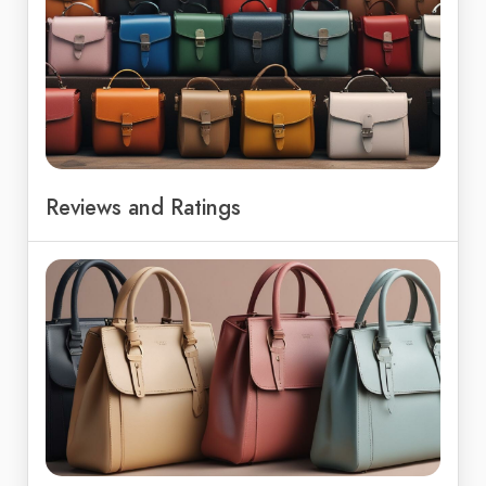
Reviews and Ratings