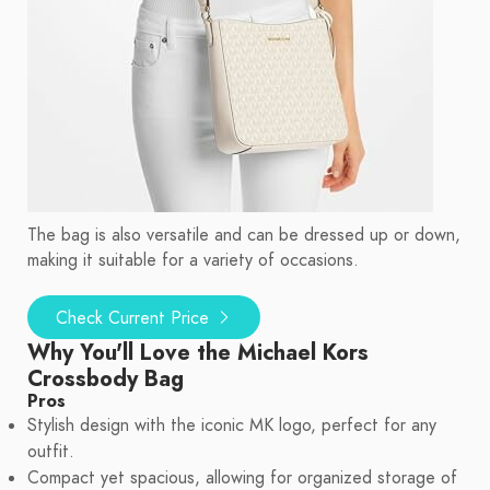
The bag is also versatile and can be dressed up or down,
making it suitable for a variety of occasions.
Check Current Price
Why You'll Love the Michael Kors
Crossbody Bag
Pros
Stylish design with the iconic MK logo, perfect for any
outfit.
Compact yet spacious, allowing for organized storage of