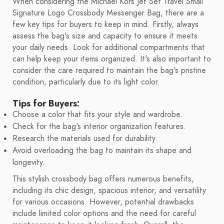
When considering the Michael Kors Jet Set Travel Small
Signature Logo Crossbody Messenger Bag, there are a
few key tips for buyers to keep in mind. Firstly, always
assess the bag's size and capacity to ensure it meets
your daily needs. Look for additional compartments that
can help keep your items organized. It's also important to
consider the care required to maintain the bag's pristine
condition, particularly due to its light color.
Tips for Buyers:
Choose a color that fits your style and wardrobe.
Check for the bag's interior organization features.
Research the materials used for durability.
Avoid overloading the bag to maintain its shape and
longevity.
This stylish crossbody bag offers numerous benefits,
including its chic design, spacious interior, and versatility
for various occasions. However, potential drawbacks
include limited color options and the need for careful