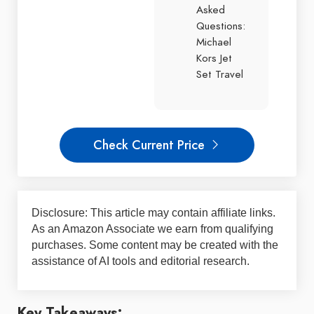
Asked
Questions:
Michael
Kors Jet
Set Travel
Check Current Price
Disclosure: This article may contain affiliate links.
As an Amazon Associate we earn from qualifying
purchases. Some content may be created with the
assistance of AI tools and editorial research.
Key Takeaways: