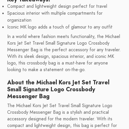
Compact and lightweight design perfect for travel
Spacious interior with multiple compartments for
organization
Iconic MK logo adds a touch of glamour to any outfit
In a world where fashion meets functionality, the Michael
Kors Jet Set Travel Small Signature Logo Crossbody
Messenger Bag is the perfect accessory for any traveler.
With its sleek design, spacious interior, and iconic MK
logo, this crossbody bag is a must-have for anyone
looking to make a statement on-the-go.
About the Michael Kors Jet Set Travel
Small Signature Logo Crossbody
Messenger Bag
The Michael Kors Jet Set Travel Small Signature Logo
Crossbody Messenger Bag is a stylish and practical
accessory designed for the modern traveler. With its
compact and lightweight design, this bag is perfect for