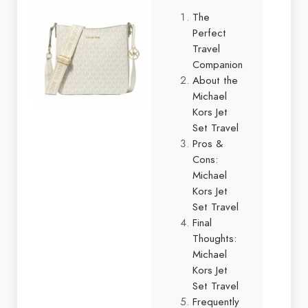
The
Perfect
Travel
Companion
About the
Michael
Kors Jet
Set Travel
Pros &
Cons:
Michael
Kors Jet
Set Travel
Final
Thoughts:
Michael
Kors Jet
Set Travel
Frequently