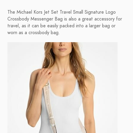
The Michael Kors Jet Set Travel Small Signature Logo
Crossbody Messenger Bag is also a great accessory for
travel, as it can be easily packed into a larger bag or
worn as a crossbody bag.