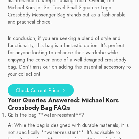
maintenance to keep it looking fresh. Overall, the
Michael Kors Jet Set Travel Small Signature Logo
Crossbody Messenger Bag stands out as a fashionable
and practical choice.
In conclusion, if you are seeking a blend of style and
functionality, this bag is a fantastic option. It's perfect
for anyone looking to enhance their wardrobe while
enjoying the convenience of a well-designed crossbody
bag. Don't miss out on adding this essential accessory to
your collection!
Check Current Price
Your Queries Answered: Michael Kors
Crossbody Bag FAQs
Q:
Is the bag **water-resistant**?
A:
While the bag is designed with durable materials, it is
not specifically **water-resistant**. It's advisable to